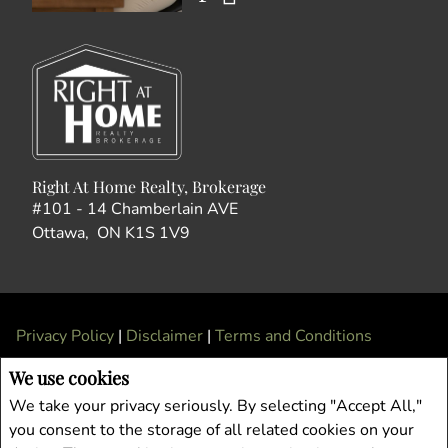
Right At Home Realty, Brokerage
#101 - 14 Chamberlain AVE
Ottawa, ON K1S 1V9
Privacy Policy
|
Disclaimer
|
Terms and Conditions
All information displayed is believed to be accurate, but is not guaranteed and
We use cookies
should be independently verified. No warranties or representations of any kind are
We take your privacy seriously. By selecting "Accept All,"
made with respect to the accuracy of such information. Not intended to solicit
you consent to the storage of all related cookies on your
buyers or sellers, landlords or tenants currently under contract. The trademarks