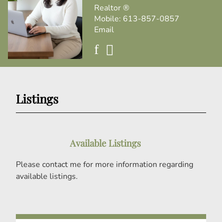
Realtor ®
Mobile:
613-857-0857
Email
Listings
Available Listings
Please contact me for more information regarding
available listings.