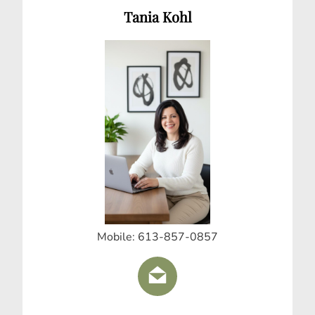
Tania Kohl
Mobile: 613-857-0857