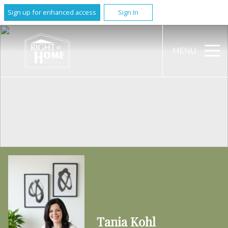
Sign up for enhanced access
Sign In
MENU
Tania Kohl