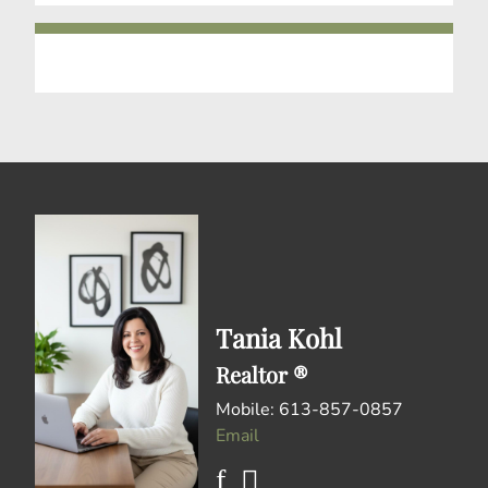
Tania Kohl
Realtor ®
Mobile: 613-857-0857
Email