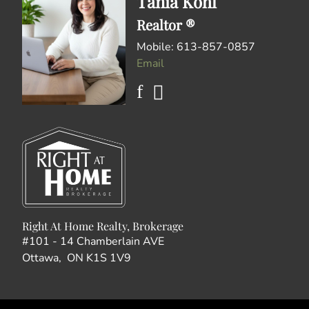
Tania Kohl
Realtor ®
Mobile: 613-857-0857
Email
Right At Home Realty, Brokerage
#101 - 14 Chamberlain AVE
Ottawa, ON K1S 1V9