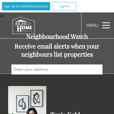
Sign up for enhanced access
Sign In
MENU
Neighbourhood Watch
Receive email alerts when your
neighbours list properties