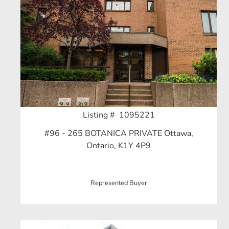
Listing # 1095221
#96 - 265 BOTANICA PRIVATE Ottawa,
Ontario, K1Y 4P9
Represented Buyer