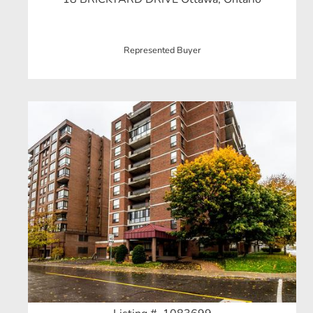
Represented Buyer