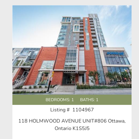
BEDROOMS: 1
BATHS: 1
Listing # 1104967
118 HOLMWOOD AVENUE UNIT#806 Ottawa,
Ontario K1S5J5