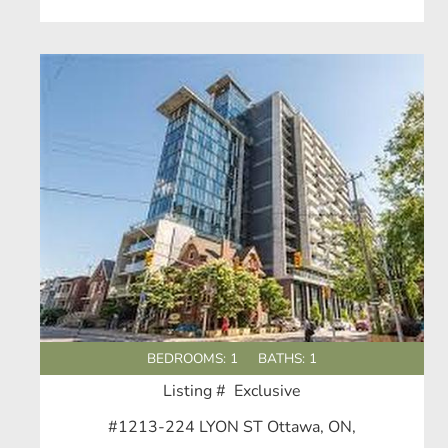
BEDROOMS: 1
BATHS: 1
Listing # Exclusive
#1213-224 LYON ST Ottawa, ON,