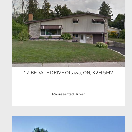
17 BEDALE DRIVE Ottawa, ON, K2H 5M2
Represented Buyer