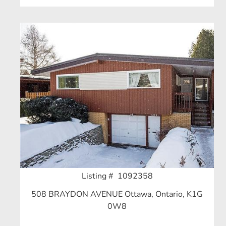
Listing # 1092358
508 BRAYDON AVENUE Ottawa, Ontario, K1G
0W8