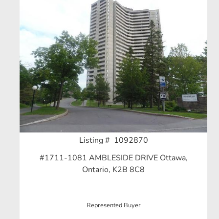
Listing # 1092870
#1711-1081 AMBLESIDE DRIVE Ottawa,
Ontario, K2B 8C8
Represented Buyer