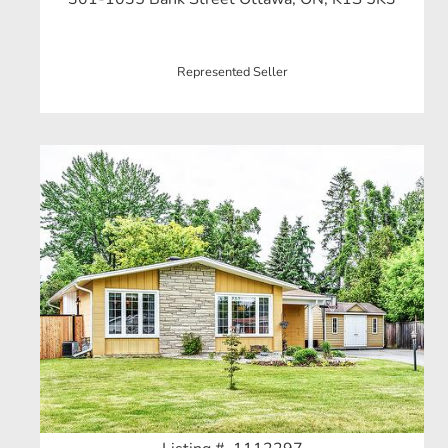
Represented Seller