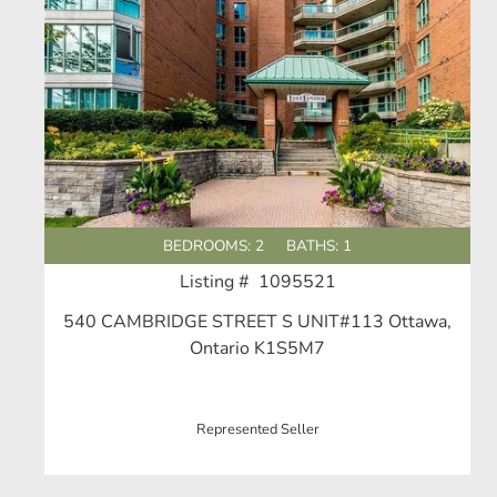
BEDROOMS: 2
BATHS: 1
Listing # 1095521
540 CAMBRIDGE STREET S UNIT#113 Ottawa,
Ontario K1S5M7
Represented Seller