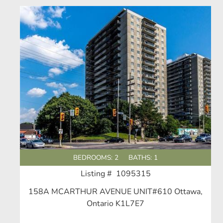
BEDROOMS: 2
BATHS: 1
Listing # 1095315
158A MCARTHUR AVENUE UNIT#610 Ottawa,
Ontario K1L7E7