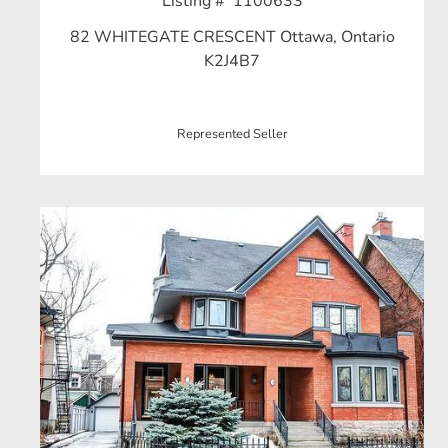
Listing # 1100633
82 WHITEGATE CRESCENT Ottawa, Ontario
K2J4B7
Represented Seller