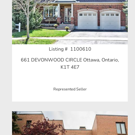
Listing # 1100610
661 DEVONWOOD CIRCLE Ottawa, Ontario,
K1T 4E7
Represented Seller