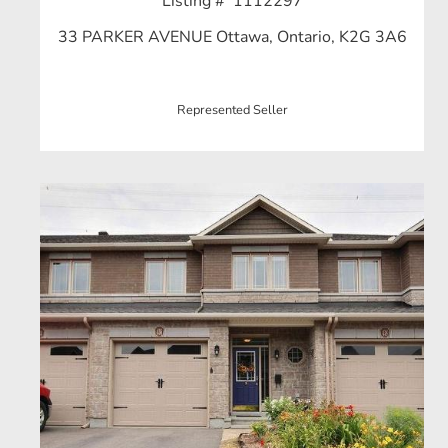
Listing # 1112297
33 PARKER AVENUE Ottawa, Ontario, K2G 3A6
Represented Seller