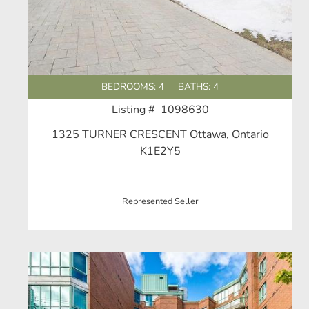
BEDROOMS: 4
BATHS: 4
Listing # 1098630
1325 TURNER CRESCENT Ottawa, Ontario
K1E2Y5
Represented Seller