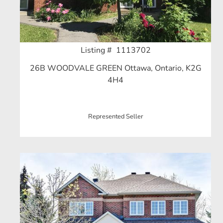
Listing # 1113702
26B WOODVALE GREEN Ottawa, Ontario, K2G
4H4
Represented Seller