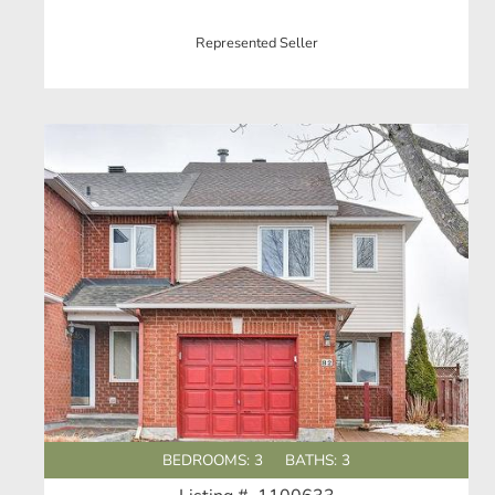
Represented Seller
BEDROOMS: 3
BATHS: 3