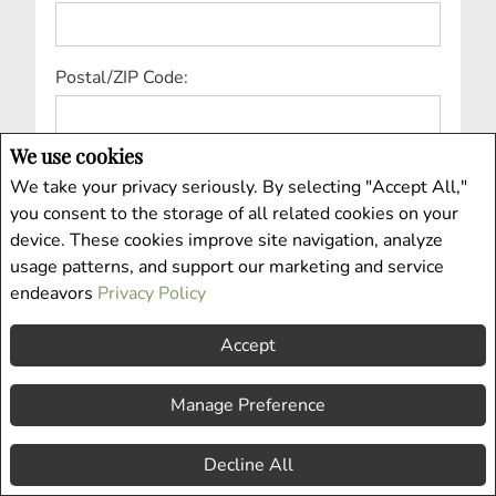
Postal/ZIP Code:
We use cookies
Country:
We take your privacy seriously. By selecting "Accept All,"
you consent to the storage of all related cookies on your
device. These cookies improve site navigation, analyze
Price Range From:
usage patterns, and support our marketing and service
endeavors
Privacy Policy
Accept
Price Range To:
Manage Preference
Property Type:
Decline All