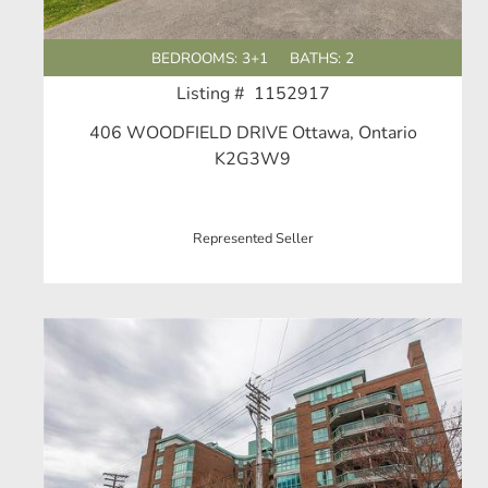
BEDROOMS: 3+1
BATHS: 2
Listing # 1152917
406 WOODFIELD DRIVE Ottawa, Ontario
K2G3W9
Represented Seller