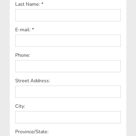
Last Name: *
E-mail: *
Phone:
Street Address:
City:
Province/State: