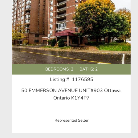
BEDROOMS: 2
BATHS: 2
Listing # 1176595
50 EMMERSON AVENUE UNIT#903 Ottawa,
Ontario K1Y4P7
Represented Seller