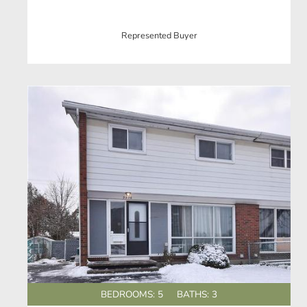
Represented Buyer
BEDROOMS: 5
BATHS: 3