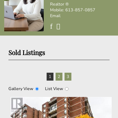
Realtor ®
Mobile:
613-857-0857
Email
Sold Listings
1
2
3
Gallery View
List View