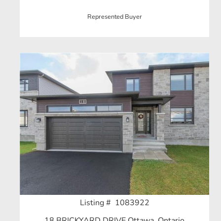
Represented Buyer
Listing # 1083922
18 BRICKYARD DRIVE Ottawa, Ontario