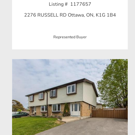
Listing # 1177657
2276 RUSSELL RD Ottawa, ON, K1G 1B4
Represented Buyer