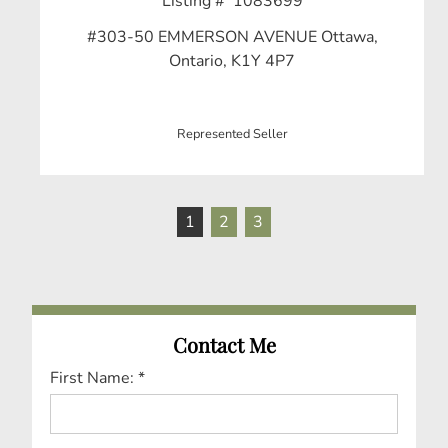
Listing # 1083699
#303-50 EMMERSON AVENUE Ottawa,
Ontario, K1Y 4P7
Represented Seller
1
2
3
Contact Me
First Name: *