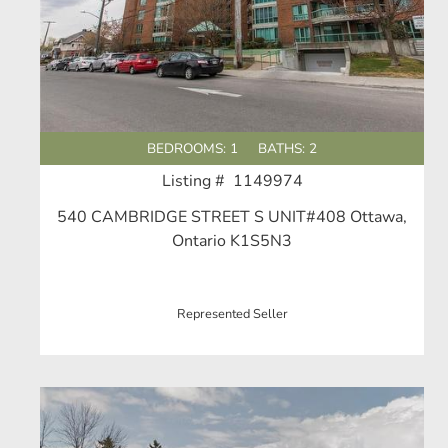
BEDROOMS: 1
BATHS: 2
Listing # 1149974
540 CAMBRIDGE STREET S UNIT#408 Ottawa,
Ontario K1S5N3
Represented Seller