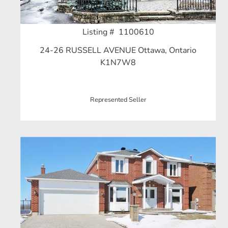
Listing # 1100610
24-26 RUSSELL AVENUE Ottawa, Ontario
K1N7W8
Represented Seller