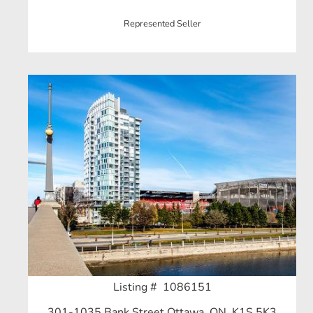
Represented Seller
Listing # 1086151
301-1035 Bank Street Ottawa, ON, K1S 5K3