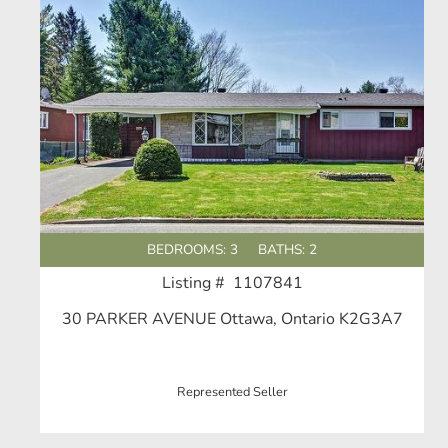
BEDROOMS: 3
BATHS: 2
Listing # 1107841
30 PARKER AVENUE Ottawa, Ontario K2G3A7
Represented Seller