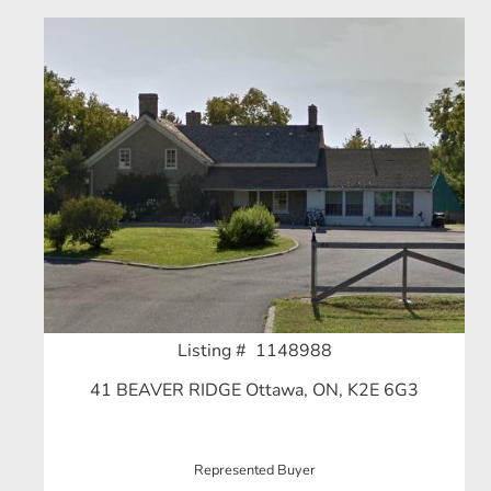
Listing # 1148988
41 BEAVER RIDGE Ottawa, ON, K2E 6G3
Represented Buyer