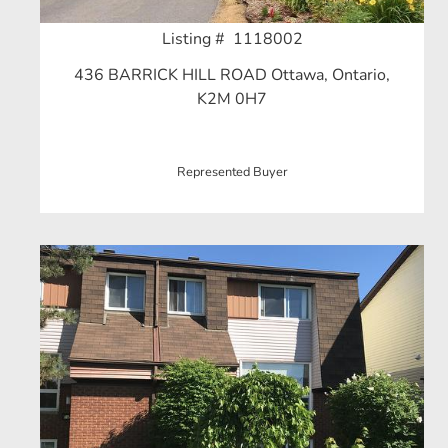
Listing # 1118002
436 BARRICK HILL ROAD Ottawa, Ontario,
K2M 0H7
Represented Buyer