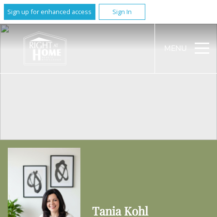
Sign up for enhanced access
Sign In
MENU
Tania Kohl