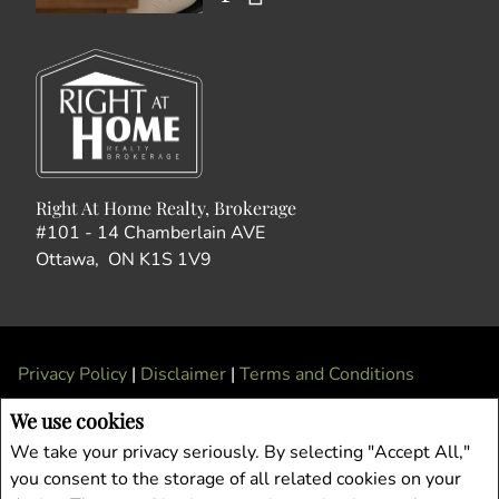
Right At Home Realty, Brokerage
#101 - 14 Chamberlain AVE
Ottawa, ON K1S 1V9
Privacy Policy
|
Disclaimer
|
Terms and Conditions
All information displayed is believed to be accurate, but is not guaranteed and
We use cookies
should be independently verified. No warranties or representations of any kind are
We take your privacy seriously. By selecting "Accept All,"
made with respect to the accuracy of such information. Not intended to solicit
you consent to the storage of all related cookies on your
buyers or sellers, landlords or tenants currently under contract. The trademarks