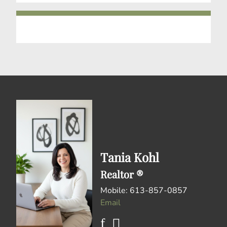
Tania Kohl
Realtor ®
Mobile: 613-857-0857
Email