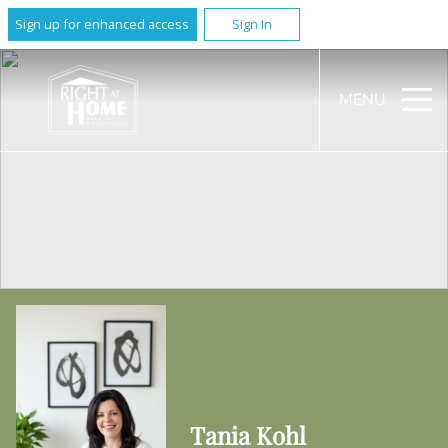
Sign up for enhanced access
Sign In
MENU
Tania Kohl