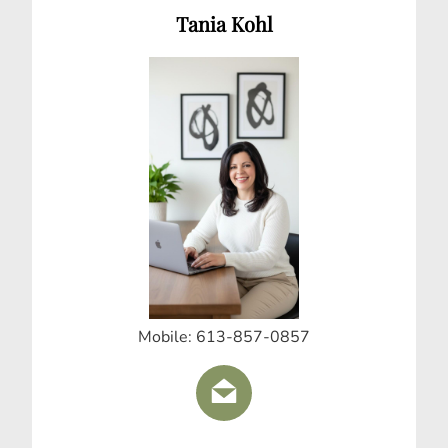
Tania Kohl
Mobile: 613-857-0857