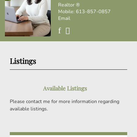
Realtor ®
Mobile:
613-857-0857
Email
Listings
Available Listings
Please contact me for more information regarding
available listings.